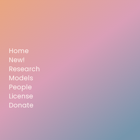
Home
New!
Research
Models
People
License
Donate