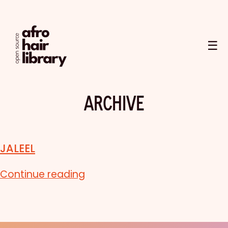
☰
ARCHIVE
JALEEL
Continue reading