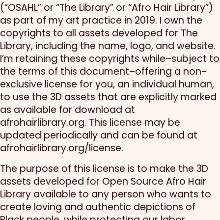
(“OSAHL” or “The Library” or “Afro Hair Library”)
as part of my art practice in 2019. I own the
copyrights to all assets developed for The
Library, including the name, logo, and website.
I’m retaining these copyrights while–subject to
the terms of this document–offering a non-
exclusive license for you, an individual human,
to use the 3D assets that are explicitly marked
as available for download at
afrohairlibrary.org. This license may be
updated periodically and can be found at
afrohairlibrary.org/license.
The purpose of this license is to make the 3D
assets developed for Open Source Afro Hair
Library available to any person who wants to
create loving and authentic depictions of
Black people, while protecting our labor,