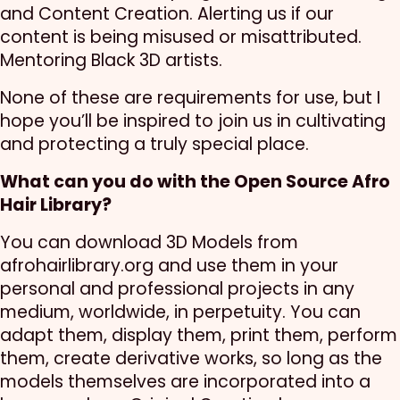
and Content Creation. Alerting us if our
content is being misused or misattributed.
Mentoring Black 3D artists.
None of these are requirements for use, but I
hope you’ll be inspired to join us in cultivating
and protecting a truly special place.
What can you do with the Open Source Afro
Hair Library?
You can download 3D Models from
afrohairlibrary.org and use them in your
personal and professional projects in any
medium, worldwide, in perpetuity. You can
adapt them, display them, print them, perform
them, create derivative works, so long as the
models themselves are incorporated into a