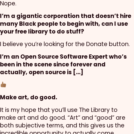
Nope.
I’m a gigantic corporation that doesn’t hire
many Black people to begin with, can I use
your free library to do stuff?
I believe you’re looking for the Donate button.
I’m an Open Source Software Expert who’s
been in the scene since forever and
actually, open source is […]
Make art, do good.
It is my hope that you’ll use The Library to
make art and do good. “Art” and “good” are
both subjective terms, and this gives us the
incredible opportunity to actually come