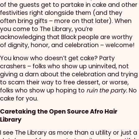
of the guests get to partake in cake and other
festivities right alongside them (and they
often bring gifts – more on that later). When
you come to The Library, you’re
acknowledging that Black people are worthy
of dignity, honor, and celebration – welcome!
You know who doesn’t get cake? Party
crashers – folks who show up uninvited, not
giving a darn about the celebration and trying
to scam their way to free dessert, or worse,
folks who show up hoping to
ruin the party.
No
cake for you.
Caretaking the Open Source Afro Hair
Library
I see The Library as more than a utility or just a