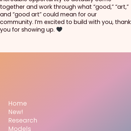
together and work through what “good,” “art,”
and “good art” could mean for our
community. I’m excited to build with you, thank
you for showing up.
Home
New!
Research
Models