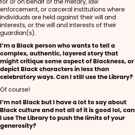
for or on behalf of the military, law
enforcement, or carceral institutions where
individuals are held against their will and
interests, or the will and interests of their
guardian(s).
I’m a Black person who wants to tell a
complex, authentic, layered story that
might critique some aspect of Blackness, or
depict Black characters in less than
celebratory ways. Can I still use the Library?
Of course!
I’m not Black but I have a lot to say about
Black culture and not all of it is good lol, can
I use The Library to push the limits of your
generosity?