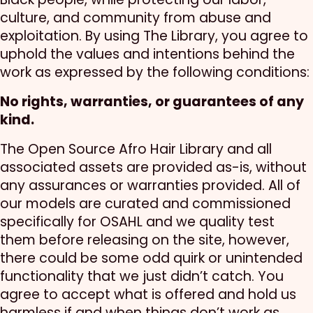
culture, and community from abuse and
exploitation. By using The Library, you agree to
uphold the values and intentions behind the
work as expressed by the following conditions:
No rights, warranties, or guarantees of any
kind.
The Open Source Afro Hair Library and all
associated assets are provided as-is, without
any assurances or warranties provided. All of
our models are curated and commissioned
specifically for OSAHL and we quality test
them before releasing on the site, however,
there could be some odd quirk or unintended
functionality that we just didn’t catch. You
agree to accept what is offered and hold us
harmless if and when things don’t work as