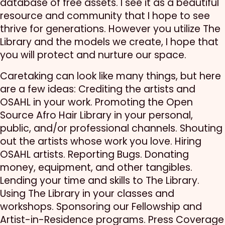
database of free assets. I see it as a beautiful
resource and community that I hope to see
thrive for generations. However you utilize The
Library and the models we create, I hope that
you will protect and nurture our space.
Caretaking can look like many things, but here
are a few ideas: Crediting the artists and
OSAHL in your work. Promoting the Open
Source Afro Hair Library in your personal,
public, and/or professional channels. Shouting
out the artists whose work you love. Hiring
OSAHL artists. Reporting Bugs. Donating
money, equipment, and other tangibles.
Lending your time and skills to The Library.
Using The Library in your classes and
workshops. Sponsoring our Fellowship and
Artist-in-Residence programs. Press Coverage