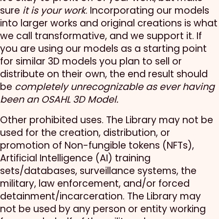
sure
it is your work
. Incorporating our models
into larger works and original creations is what
we call transformative, and we support it. If
you are using our models as a starting point
for similar 3D models you plan to sell or
distribute on their own, the end result should
be
completely unrecognizable as ever having
been an OSAHL 3D Model.
Other prohibited uses. The Library may not be
used for the creation, distribution, or
promotion of Non-fungible tokens (NFTs),
Artificial Intelligence (AI) training
sets/databases, surveillance systems, the
military, law enforcement, and/or forced
detainment/incarceration. The Library may
not be used by any person or entity working