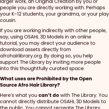
larger work, an Original Creation by you or
people you are directly working with. Perhaps
your K-12 students, your grandma, or your play
cousin.
If you are working indirectly with other people,
say, using OSAHL 3D Models in an online
tutorial, you may direct your audience to
download assets directly from
afrohairlibrary.org. By doing so, you help
support The Library by inviting more people
into this thoughtfully curated space.
What uses are Prohibited by the Open
Source Afro Hair Library?
Here’s what you
can’t do
with The Library: You
cannot directly distribute OSAHL 3D Models to
the public. You cannot recreate The Library