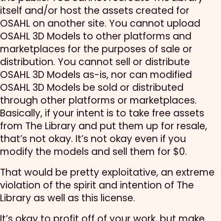
itself and/or host the assets created for
OSAHL on another site. You cannot upload
OSAHL 3D Models to other platforms and
marketplaces for the purposes of sale or
distribution. You cannot sell or distribute
OSAHL 3D Models as-is, nor can modified
OSAHL 3D Models be sold or distributed
through other platforms or marketplaces.
Basically, if your intent is to take free assets
from The Library and put them up for resale,
that’s not okay. It’s not okay even if you
modify the models and sell them for $0.
That would be pretty exploitative, an extreme
violation of the spirit and intention of The
Library as well as this license.
It’s okay to profit off of your work, but make