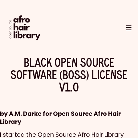
☰
BLACK OPEN SOURCE
SOFTWARE (BOSS) LICENSE
V1.0
by A.M. Darke for Open Source Afro Hair
Library
I started the Open Source Afro Hair Library