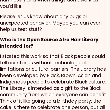
you’d like.
Please let us know about any bugs or
unexpected behavior. Maybe you can even
help us test stuff?
Who is the Open Source Afro Hair Library
intended for?
I started this work so that Black people could
tell our stories without technological
limitations or cultural barriers. The Library has
been developed by Black, Brown, Asian and
Indigenous people to celebrate Black culture.
The Library is intended as a gift to the Black
community from which everyone can benefit.
Think of it like going to a birthday party; the
cake is there to celebrate one person, but all