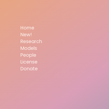
Home
New!
Research
Models
People
License
Donate