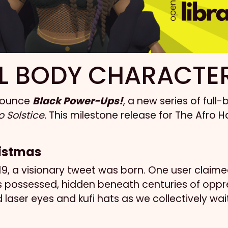
L BODY CHARACTE
nnounce
Black Power-Ups!
, a new series of ful
 Solstice.
This milestone release for The Afro Ha
ristmas
, a visionary tweet was born. One user claimed 
ossessed, hidden beneath centuries of oppressi
 laser eyes and kufi hats as we collectively wa