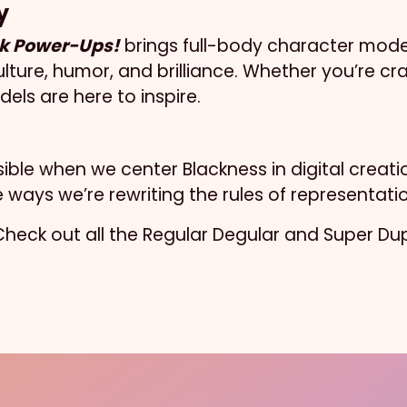
y
k Power-Ups!
brings full-body character model
lture, humor, and brilliance. Whether you’re craf
els are here to inspire.
ossible when we center Blackness in digital crea
ways we’re rewriting the rules of representati
. Check out all the Regular Degular and Super D