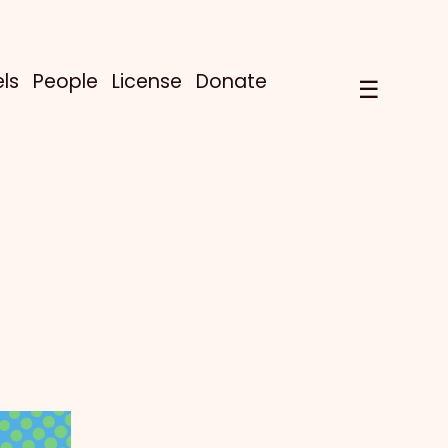
ls
People
License
Donate
☰
!