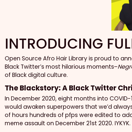
INTRODUCING FUL
Open Source Afro Hair Library is proud to a
Black Twitter’s most hilarious moments–
Negro
of Black digital culture.
The Blackstory: A Black Twitter Ch
In December 2020, eight months into COVID-19
would awaken superpowers that we’d always p
of hours hundreds of pfps were edited to add
meme assault on December 21st 2020. IYKYK.