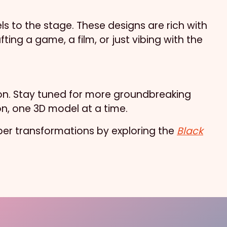
s to the stage. These designs are rich with
ting a game, a film, or just vibing with the
tion. Stay tuned for more groundbreaking
on, one 3D model at a time.
uper transformations by exploring the
Black