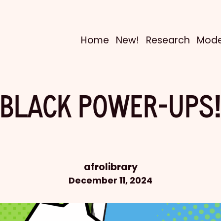
Home
New!
Research
Mode
BLACK POWER-UPS
afrolibrary
December 11, 2024