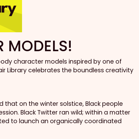
R MODELS!
l-body character models inspired by one of
ir Library celebrates the boundless creativity
that on the winter solstice, Black people
on. Black Twitter ran wild; within a matter
ited to launch an organically coordinated