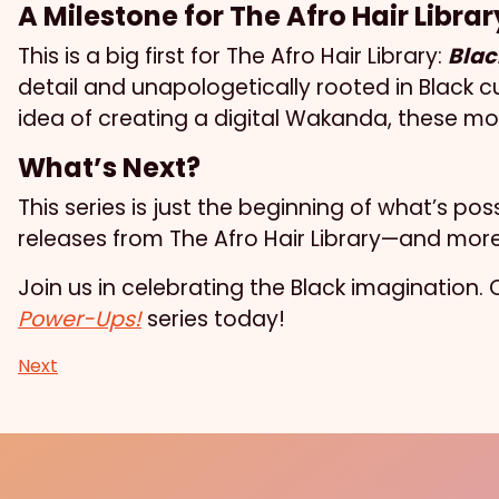
A Milestone for The Afro Hair Librar
This is a big first for The Afro Hair Library:
Blac
detail and unapologetically rooted in Black cu
idea of creating a digital Wakanda, these mod
What’s Next?
This series is just the beginning of what’s p
releases from The Afro Hair Library—and more 
Join us in celebrating the Black imagination
Power-Ups!
series today!
Next