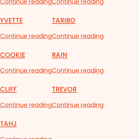
Continue reading
Continue reading
YVETTE
TARIBO
Continue reading
Continue reading
COOKIE
RAIN
Continue reading
Continue reading
CLIFF
TREVOR
Continue reading
Continue reading
TAHJ