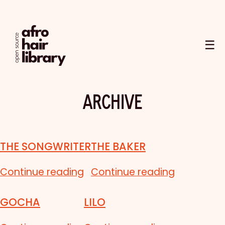
☰
ARCHIVE
THE SONGWRITER
THE BAKER
Continue reading
Continue reading
GOCHA
LILO