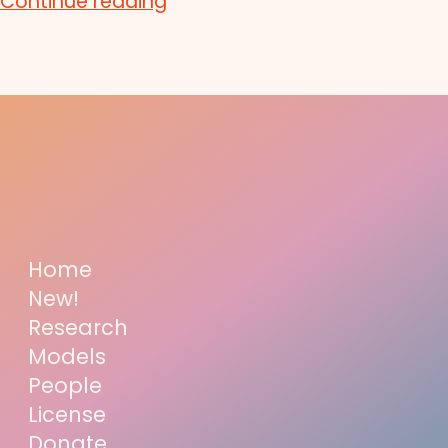
Continue reading
Home
New!
Research
Models
People
License
Donate