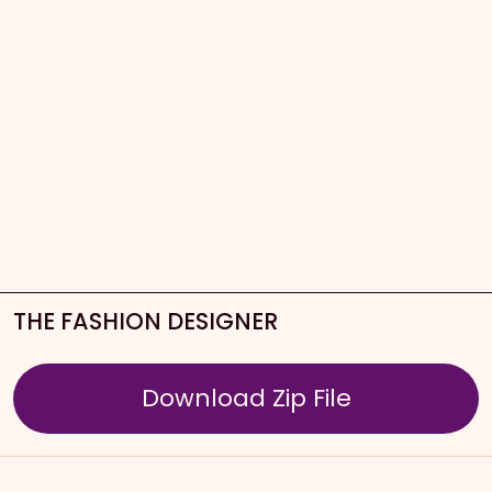
THE FASHION DESIGNER
Download Zip File