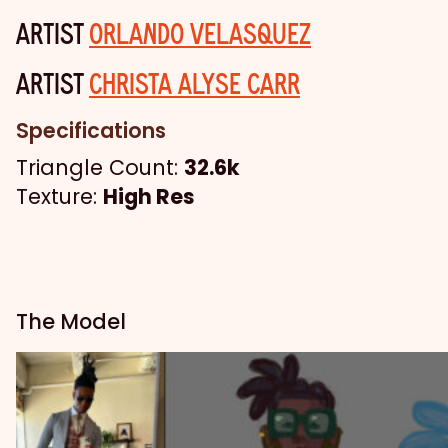
ARTIST
ORLANDO VELASQUEZ
ARTIST
CHRISTA ALYSE CARR
Specifications
Triangle Count:
32.6k
Texture:
High Res
The Model