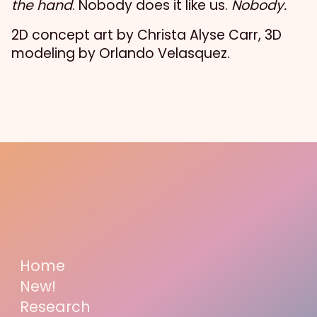
the hand
. Nobody does it like us.
Nobody.
2D concept art by Christa Alyse Carr, 3D
modeling by Orlando Velasquez.
Home
New!
Research