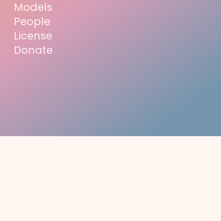
Models
People
License
Donate