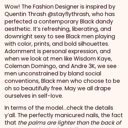
Wow! The Fashion Designer is inspired by
Quentin Thrash @stayflythrash, who has
perfected a contemporary Black dandy
aesthetic. It’s refreshing, liberating, and
downright sexy to see Black men playing
with color, prints, and bold silhouettes.
Adornment is personal expression, and
when we look at men like Wisdom Kaye,
Coleman Domingo, and Andre 3K, we see
men unconstrained by bland social
conventions, Black men who choose to be
oh so beautifully free. May we all drape
ourselves in self-love.
In terms of the model…check the details
y’all. The perfectly manicured nails, the fact
that
the palms are lighter than the back of