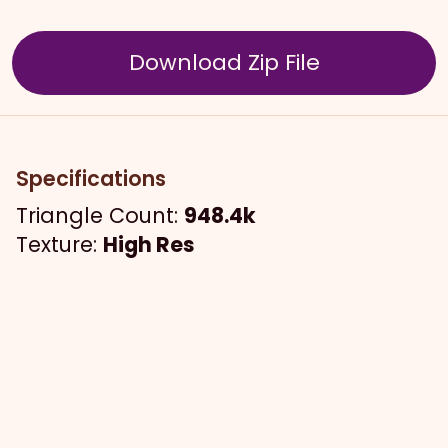
Download Zip File
Specifications
Triangle Count:
948.4k
Texture:
High Res
The Model
An anime inspired style, two jumbo twists
and a stylized fade with natural bangs.