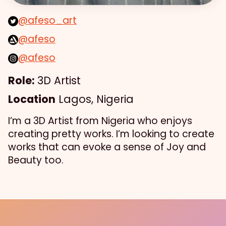
@afeso_art
@afeso
@afeso
Role:
3D Artist
Location
Lagos, Nigeria
I’m a 3D Artist from Nigeria who enjoys
creating pretty works. I’m looking to create
works that can evoke a sense of Joy and
Beauty too.