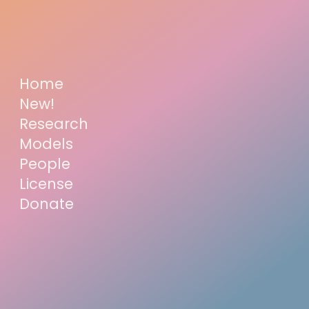
Home
New!
Research
Models
People
License
Donate